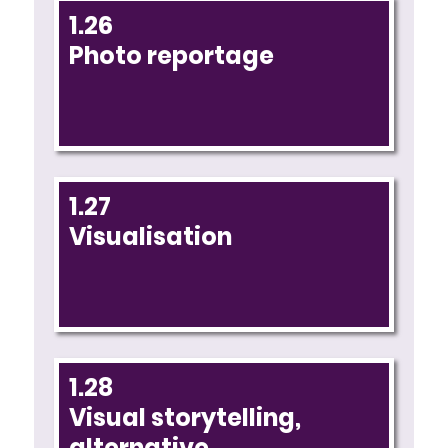
1.26
Photo reportage
1.27
Visualisation
1.28
Visual storytelling,
alternative