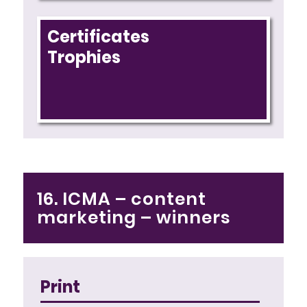
Certificates
Trophies
16. ICMA – content
marketing – winners
Print