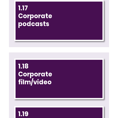
1.17
Corporate
podcasts
1.18
Corporate
film/video
1.19