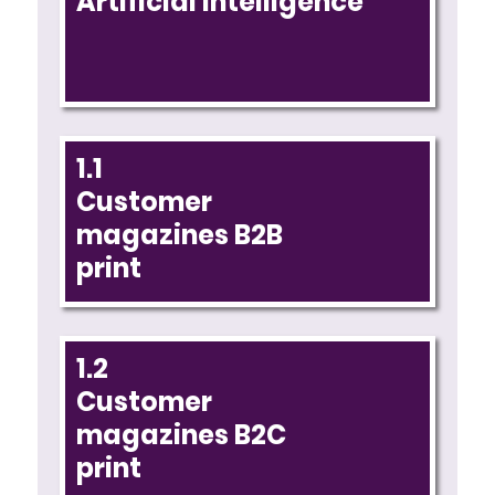
Artificial intelligence
1.1
Customer
magazines B2B
print
1.2
Customer
magazines B2C
print