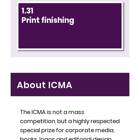
1.31
Print finishing
About ICMA
The ICMA is not a mass
competition, but a highly respected
special prize for corporate media,
books, logos and editorial design.