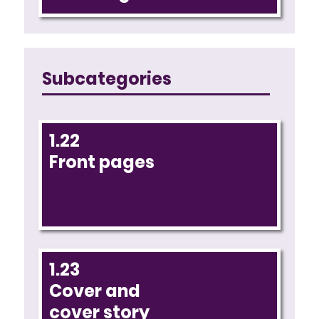
Subcategories
1.22
Front pages
1.23
Cover and
cover story