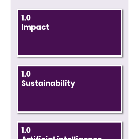
1.0
Impact
1.0
Sustainability
1.0