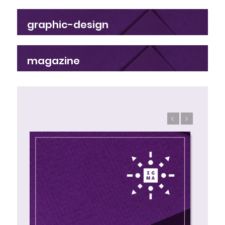
graphic-design
magazine
Previous
Next