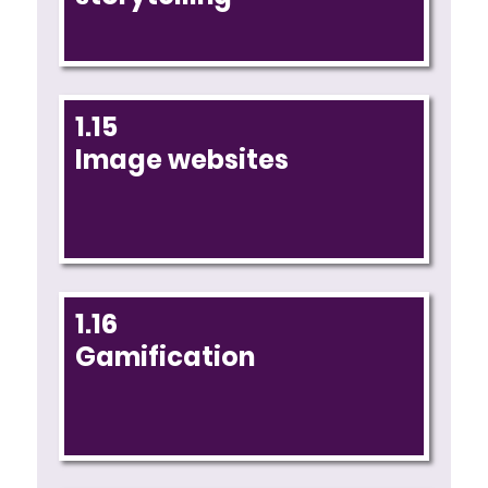
1.15
Image websites
1.16
Gamification