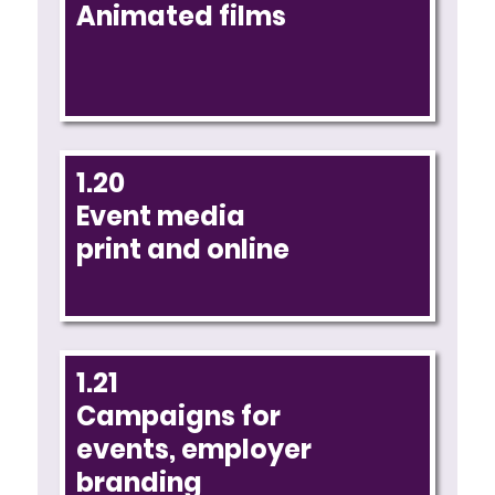
Animated films
1.20
Event media
print and online
1.21
Campaigns for
events, employer
branding