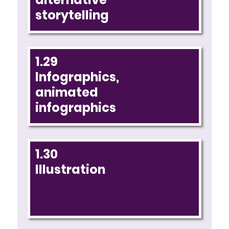
storytelling
1.29
Infographics,
animated
infographics
1.30
Illustration