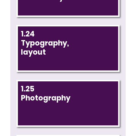
1.24
Typography,
layout
1.25
Photography