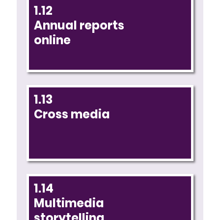
1.12
Annual reports
online
1.13
Cross media
1.14
Multimedia
storytelling