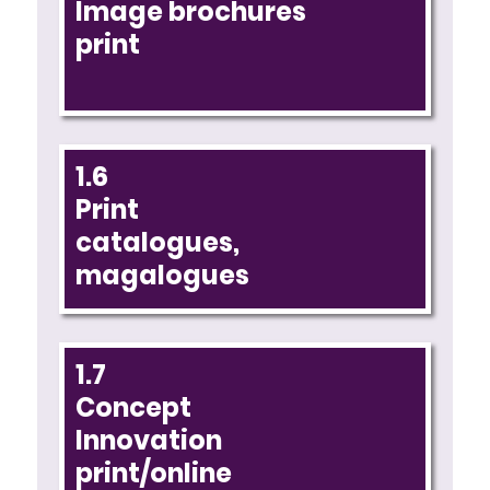
Image brochures
print
1.6
Print
catalogues,
magalogues
1.7
Concept
Innovation
print/online