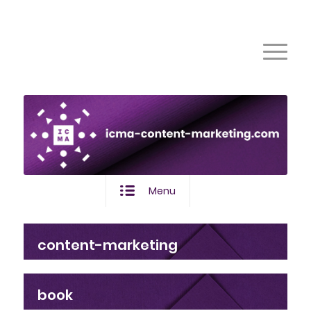
Menu
content-marketing
book