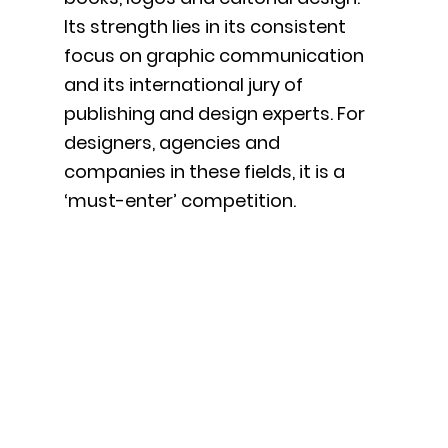
Its strength lies in its consistent
focus on graphic communication
and its international jury of
publishing and design experts. For
designers, agencies and
companies in these fields, it is a
‘must-enter’ competition.
International
Editorial Design
& Research Forum