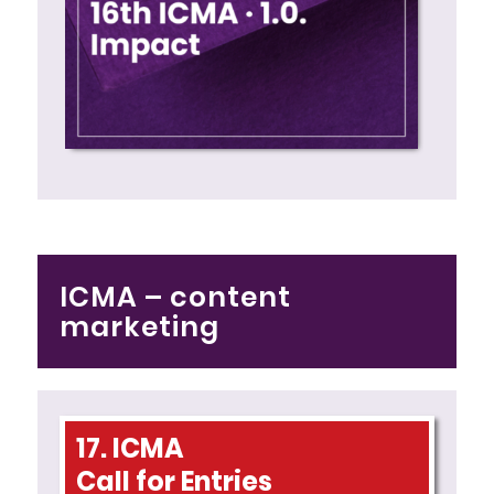
ICMA – content
marketing
17. ICMA
Call for Entries