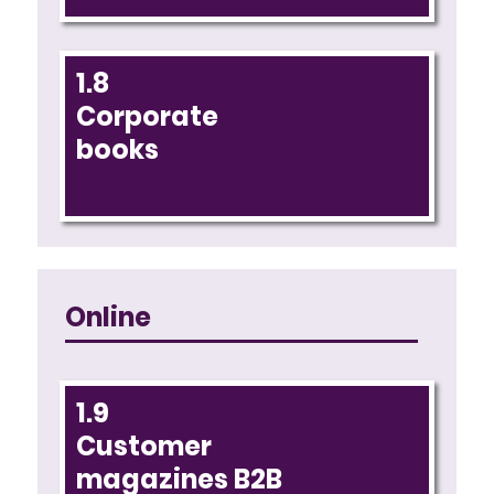
1.8
Corporate
books
Online
1.9
Customer
magazines B2B