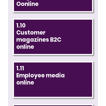
Oonline
1.10
Customer
magazines B2C
online
1.11
Employee media
online