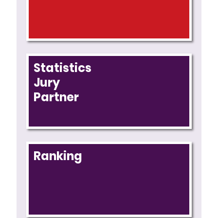
Statistics
Jury
Partner
Ranking