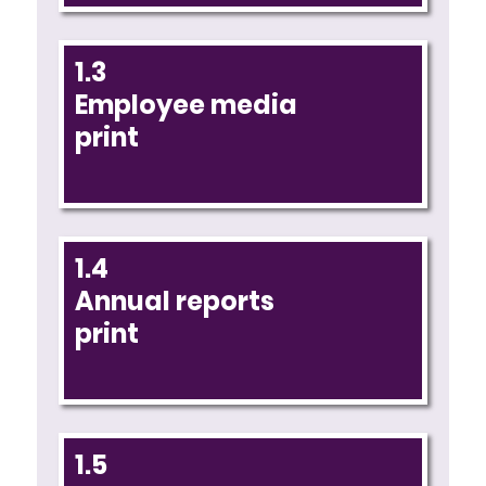
1.3
Employee media
print
1.4
Annual reports
print
1.5