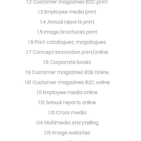
1.2 Customer magazines B2C print
1.3 Employee media print
1.4 Annual reports print
1.5 Image brochures print
1.6 Print catalogues, magalogues
1.7 Concept Innovation print/online
1.8 Corporate books
1.9 Customer magazines B2B Online
1.10 Customer magazines B2C online
1.11 Employee media online
1.12 Annual reports online
1.13 Cross media
1.14 Multimedia storytelling
1.15 Image websites