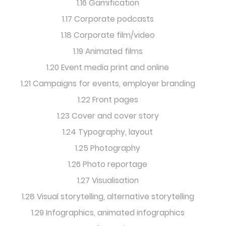
1.16 Gamification
1.17 Corporate podcasts
1.18 Corporate film/video
1.19 Animated films
1.20 Event media print and online
1.21 Campaigns for events, employer branding
1.22 Front pages
1.23 Cover and cover story
1.24 Typography, layout
1.25 Photography
1.26 Photo reportage
1.27 Visualisation
1.28 Visual storytelling, alternative storytelling
1.29 Infographics, animated infographics