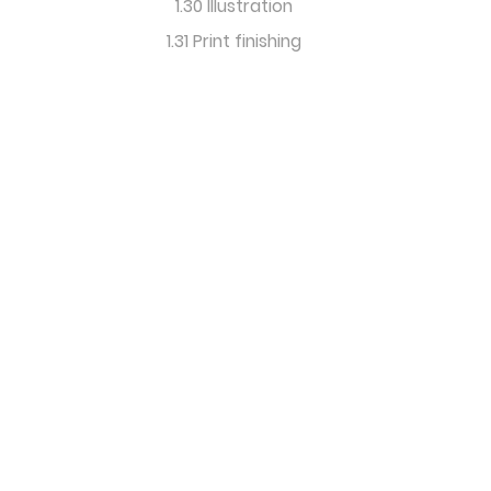
1.30 Illustration
1.31 Print finishing
International
Editorial Design
& Research Forum
info@icma-content-
marketing.com
Imprint
Disclaimer
Privacy