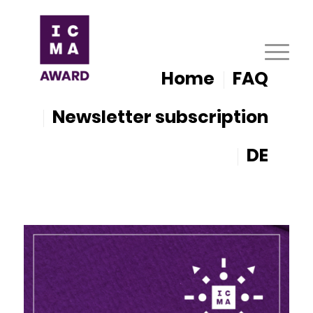
Home
FAQ
Newsletter subscription
DE