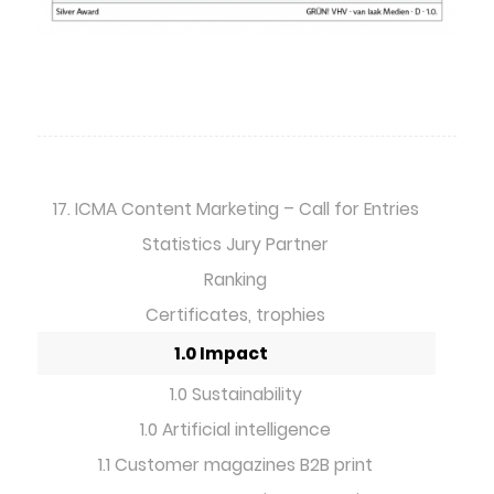
17. ICMA Content Marketing – Call for Entries
Statistics Jury Partner
Ranking
Certificates, trophies
1.0 Impact
1.0 Sustainability
1.0 Artificial intelligence
1.1 Customer magazines B2B print