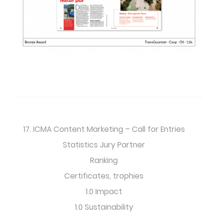
17. ICMA Content Marketing – Call for Entries
Statistics Jury Partner
Ranking
Certificates, trophies
1.0 Impact
1.0 Sustainability