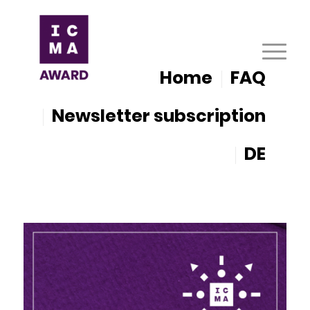
Home
FAQ
Newsletter subscription
DE