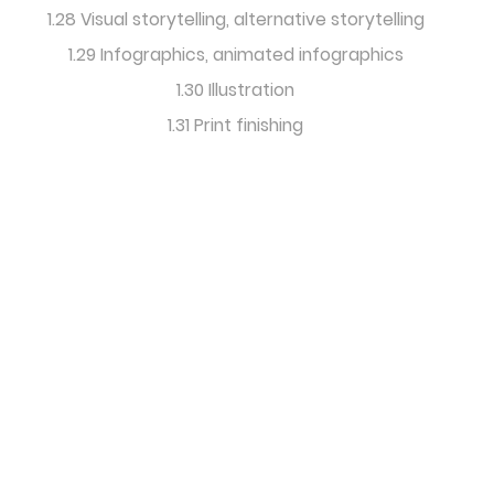
1.28 Visual storytelling, alternative storytelling
1.29 Infographics, animated infographics
1.30 Illustration
1.31 Print finishing
International
Editorial Design
& Research Forum
info@icma-content-
marketing.com