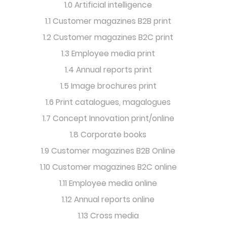
1.0 Artificial intelligence
1.1 Customer magazines B2B print
1.2 Customer magazines B2C print
1.3 Employee media print
1.4 Annual reports print
1.5 Image brochures print
1.6 Print catalogues, magalogues
1.7 Concept Innovation print/online
1.8 Corporate books
1.9 Customer magazines B2B Online
1.10 Customer magazines B2C online
1.11 Employee media online
1.12 Annual reports online
1.13 Cross media