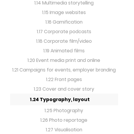
1.14 Multimedia storytelling
1.15 Image websites
1.16 Gamification
1.17 Corporate podcasts
1.18 Corporate film/video
1.19 Animated films
1.20 Event media print and online
1.21 Campaigns for events, employer branding
1.22 Front pages
1.23 Cover and cover story
1.24 Typography, layout
1.25 Photography
1.26 Photo reportage
1.27 Visualisation