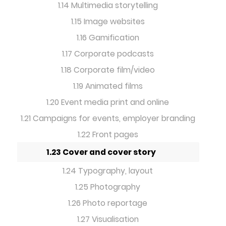
1.14 Multimedia storytelling
1.15 Image websites
1.16 Gamification
1.17 Corporate podcasts
1.18 Corporate film/video
1.19 Animated films
1.20 Event media print and online
1.21 Campaigns for events, employer branding
1.22 Front pages
1.23 Cover and cover story
1.24 Typography, layout
1.25 Photography
1.26 Photo reportage
1.27 Visualisation