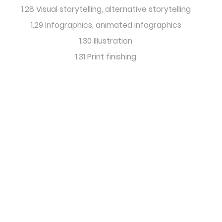
1.28 Visual storytelling, alternative storytelling
1.29 Infographics, animated infographics
1.30 Illustration
1.31 Print finishing
International
Editorial Design
& Research Forum
info@icma-content-
marketing.com