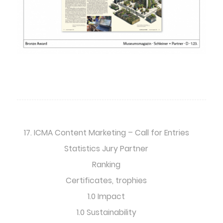
17. ICMA Content Marketing – Call for Entries
Statistics Jury Partner
Ranking
Certificates, trophies
1.0 Impact
1.0 Sustainability