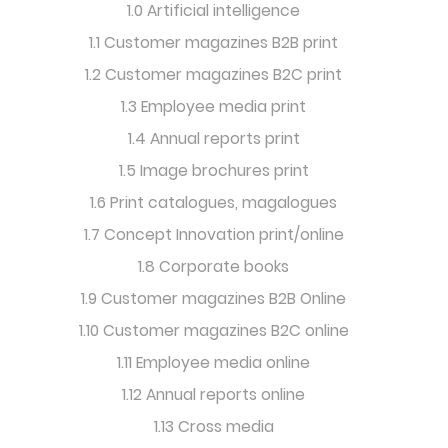
1.0 Artificial intelligence
1.1 Customer magazines B2B print
1.2 Customer magazines B2C print
1.3 Employee media print
1.4 Annual reports print
1.5 Image brochures print
1.6 Print catalogues, magalogues
1.7 Concept Innovation print/online
1.8 Corporate books
1.9 Customer magazines B2B Online
1.10 Customer magazines B2C online
1.11 Employee media online
1.12 Annual reports online
1.13 Cross media