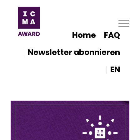
Home
FAQ
Newsletter abonnieren
EN