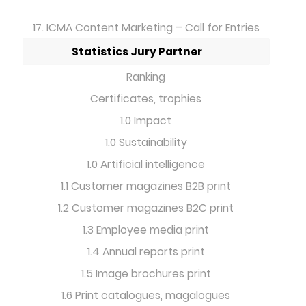
17. ICMA Content Marketing – Call for Entries
Statistics Jury Partner
Ranking
Certificates, trophies
1.0 Impact
1.0 Sustainability
1.0 Artificial intelligence
1.1 Customer magazines B2B print
1.2 Customer magazines B2C print
1.3 Employee media print
1.4 Annual reports print
1.5 Image brochures print
1.6 Print catalogues, magalogues