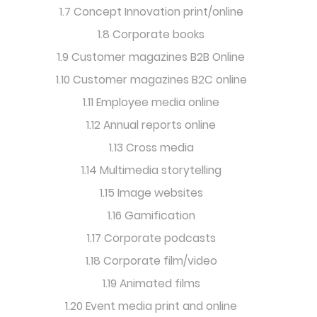
1.7 Concept Innovation print/online
1.8 Corporate books
1.9 Customer magazines B2B Online
1.10 Customer magazines B2C online
1.11 Employee media online
1.12 Annual reports online
1.13 Cross media
1.14 Multimedia storytelling
1.15 Image websites
1.16 Gamification
1.17 Corporate podcasts
1.18 Corporate film/video
1.19 Animated films
1.20 Event media print and online