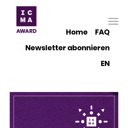
Home
FAQ
Newsletter abonnieren
EN