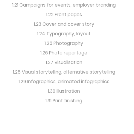
1.21 Campaigns for events, employer branding
1.22 Front pages
1.23 Cover and cover story
1.24 Typography, layout
1.25 Photography
1.26 Photo reportage
1.27 Visualisation
1.28 Visual storytelling, alternative storytelling
1.29 Infographics, animated infographics
1.30 Illustration
1.31 Print finishing